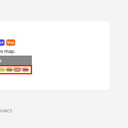
int
Map
res map.
s
17m
15m
12m
10m
3.0RC5