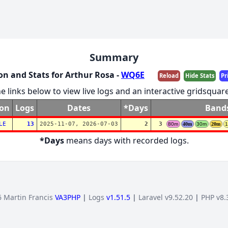
Summary
on and Stats for Arthur Rosa -
WQ6E
Reload
Hide Stats
Pr
he links below to view live logs and an interactive gridsqua
ion
Logs
Dates
*Days
Band
LE
13
2025-11-07, 2026-07-03
2
3
80m
40m
30m
20m
*Days
means days with recorded logs.
 Martin Francis
VA3PHP
|
Logs
v1.51.5
|
Laravel v9.52.20
|
PHP v8.