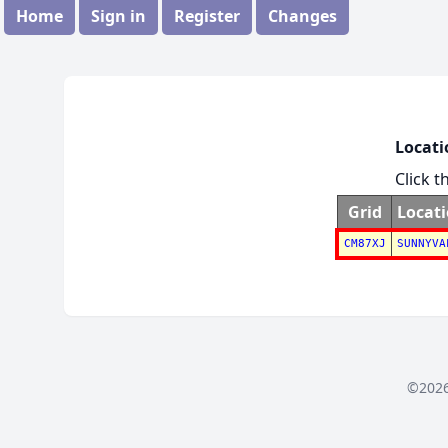
Home
Sign in
Register
Changes
Locati
Click t
Grid
Locat
CM87XJ
SUNNYVA
©2026