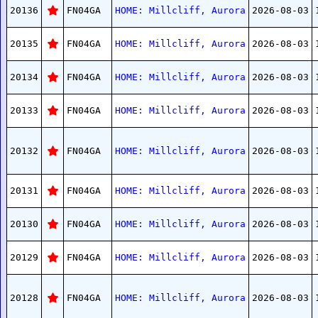
20136
FN04GA
HOME: Millcliff, Aurora
2026-08-03
20135
FN04GA
HOME: Millcliff, Aurora
2026-08-03
20134
FN04GA
HOME: Millcliff, Aurora
2026-08-03
20133
FN04GA
HOME: Millcliff, Aurora
2026-08-03
20132
FN04GA
HOME: Millcliff, Aurora
2026-08-03
20131
FN04GA
HOME: Millcliff, Aurora
2026-08-03
20130
FN04GA
HOME: Millcliff, Aurora
2026-08-03
20129
FN04GA
HOME: Millcliff, Aurora
2026-08-03
20128
FN04GA
HOME: Millcliff, Aurora
2026-08-03