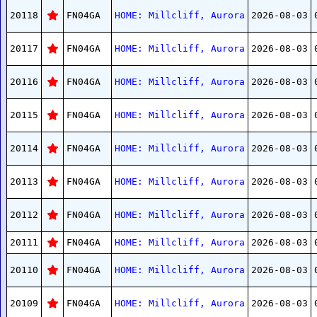
20118
FN04GA
HOME: Millcliff, Aurora
2026-08-03
20117
FN04GA
HOME: Millcliff, Aurora
2026-08-03
20116
FN04GA
HOME: Millcliff, Aurora
2026-08-03
20115
FN04GA
HOME: Millcliff, Aurora
2026-08-03
20114
FN04GA
HOME: Millcliff, Aurora
2026-08-03
20113
FN04GA
HOME: Millcliff, Aurora
2026-08-03
20112
FN04GA
HOME: Millcliff, Aurora
2026-08-03
20111
FN04GA
HOME: Millcliff, Aurora
2026-08-03
20110
FN04GA
HOME: Millcliff, Aurora
2026-08-03
20109
FN04GA
HOME: Millcliff, Aurora
2026-08-03