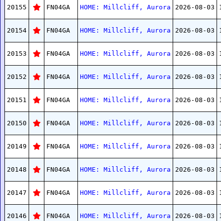
20155
FN04GA
HOME: Millcliff, Aurora
2026-08-03
20154
FN04GA
HOME: Millcliff, Aurora
2026-08-03
20153
FN04GA
HOME: Millcliff, Aurora
2026-08-03
20152
FN04GA
HOME: Millcliff, Aurora
2026-08-03
20151
FN04GA
HOME: Millcliff, Aurora
2026-08-03
20150
FN04GA
HOME: Millcliff, Aurora
2026-08-03
20149
FN04GA
HOME: Millcliff, Aurora
2026-08-03
20148
FN04GA
HOME: Millcliff, Aurora
2026-08-03
20147
FN04GA
HOME: Millcliff, Aurora
2026-08-03
20146
FN04GA
HOME: Millcliff, Aurora
2026-08-03