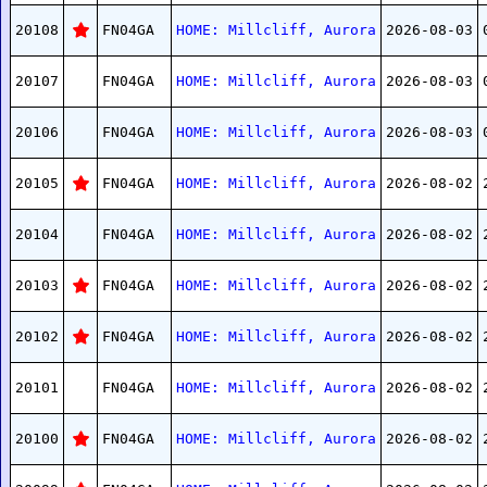
20108
FN04GA
HOME: Millcliff, Aurora
2026-08-03
20107
FN04GA
HOME: Millcliff, Aurora
2026-08-03
20106
FN04GA
HOME: Millcliff, Aurora
2026-08-03
20105
FN04GA
HOME: Millcliff, Aurora
2026-08-02
20104
FN04GA
HOME: Millcliff, Aurora
2026-08-02
20103
FN04GA
HOME: Millcliff, Aurora
2026-08-02
20102
FN04GA
HOME: Millcliff, Aurora
2026-08-02
20101
FN04GA
HOME: Millcliff, Aurora
2026-08-02
20100
FN04GA
HOME: Millcliff, Aurora
2026-08-02