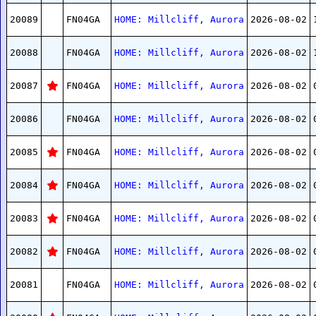
20089
FN04GA
HOME: Millcliff, Aurora
2026-08-02
20088
FN04GA
HOME: Millcliff, Aurora
2026-08-02
20087
FN04GA
HOME: Millcliff, Aurora
2026-08-02
20086
FN04GA
HOME: Millcliff, Aurora
2026-08-02
20085
FN04GA
HOME: Millcliff, Aurora
2026-08-02
20084
FN04GA
HOME: Millcliff, Aurora
2026-08-02
20083
FN04GA
HOME: Millcliff, Aurora
2026-08-02
20082
FN04GA
HOME: Millcliff, Aurora
2026-08-02
20081
FN04GA
HOME: Millcliff, Aurora
2026-08-02