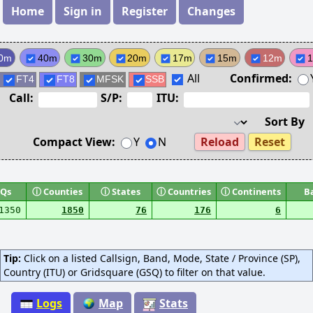
Home
Sign in
Register
Changes
0m
40m
30m
20m
17m
15m
12m
All
Confirmed:
FT4
FT8
MFSK
SSB
Call:
S/P:
ITU:
Sort By
Compact View:
Y
N
Reload
Reset
Qs
ⓘ
Counties
ⓘ
States
ⓘ
Countries
ⓘ
Continents
B
1350
1850
76
176
6
Tip:
Click on a listed Callsign, Band, Mode, State / Province (SP),
Country (ITU) or Gridsquare (GSQ) to filter on that value.
Logs
Map
Stats