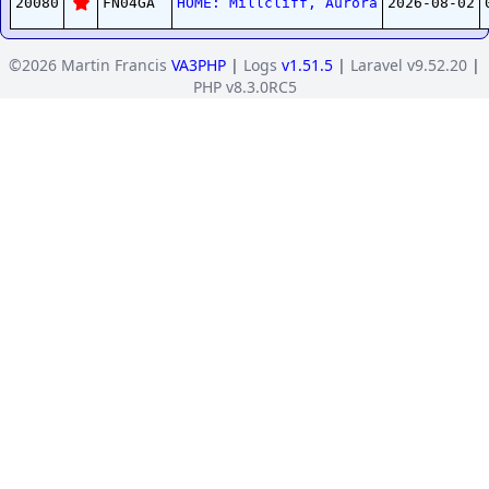
20080
FN04GA
HOME: Millcliff, Aurora
2026-08-02
©2026 Martin Francis
VA3PHP
|
Logs
v1.51.5
|
Laravel v9.52.20
|
PHP v8.3.0RC5