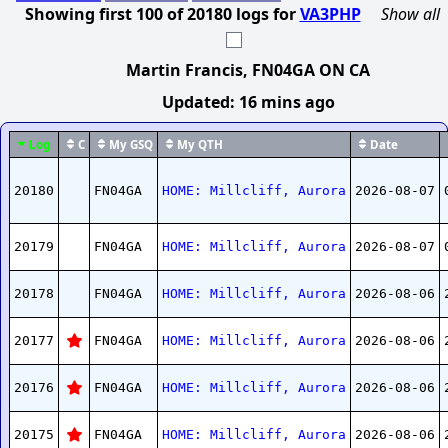
Showing first
100
of
20180
logs
for
VA3PHP
Show all
Martin Francis
, FN04GA ON CA
Updated:
16 mins ago
Log
C
My GSQ
My QTH
Date
20180
FN04GA
HOME: Millcliff, Aurora
2026-08-07
20179
FN04GA
HOME: Millcliff, Aurora
2026-08-07
20178
FN04GA
HOME: Millcliff, Aurora
2026-08-06
20177
FN04GA
HOME: Millcliff, Aurora
2026-08-06
20176
FN04GA
HOME: Millcliff, Aurora
2026-08-06
20175
FN04GA
HOME: Millcliff, Aurora
2026-08-06