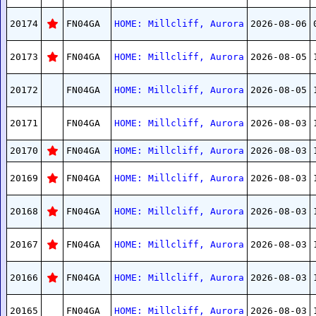
20174
FN04GA
HOME: Millcliff, Aurora
2026-08-06
20173
FN04GA
HOME: Millcliff, Aurora
2026-08-05
20172
FN04GA
HOME: Millcliff, Aurora
2026-08-05
20171
FN04GA
HOME: Millcliff, Aurora
2026-08-03
20170
FN04GA
HOME: Millcliff, Aurora
2026-08-03
20169
FN04GA
HOME: Millcliff, Aurora
2026-08-03
20168
FN04GA
HOME: Millcliff, Aurora
2026-08-03
20167
FN04GA
HOME: Millcliff, Aurora
2026-08-03
20166
FN04GA
HOME: Millcliff, Aurora
2026-08-03
20165
FN04GA
HOME: Millcliff, Aurora
2026-08-03