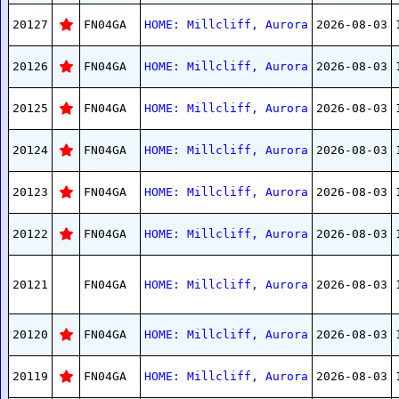
20127
FN04GA
HOME: Millcliff, Aurora
2026-08-03
20126
FN04GA
HOME: Millcliff, Aurora
2026-08-03
20125
FN04GA
HOME: Millcliff, Aurora
2026-08-03
20124
FN04GA
HOME: Millcliff, Aurora
2026-08-03
20123
FN04GA
HOME: Millcliff, Aurora
2026-08-03
20122
FN04GA
HOME: Millcliff, Aurora
2026-08-03
20121
FN04GA
HOME: Millcliff, Aurora
2026-08-03
20120
FN04GA
HOME: Millcliff, Aurora
2026-08-03
20119
FN04GA
HOME: Millcliff, Aurora
2026-08-03