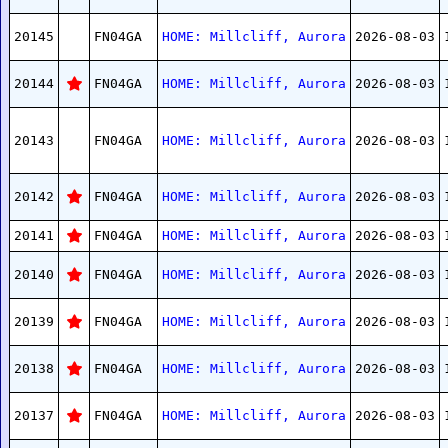
20145
FN04GA
HOME: Millcliff, Aurora
2026-08-03
20144
FN04GA
HOME: Millcliff, Aurora
2026-08-03
20143
FN04GA
HOME: Millcliff, Aurora
2026-08-03
20142
FN04GA
HOME: Millcliff, Aurora
2026-08-03
20141
FN04GA
HOME: Millcliff, Aurora
2026-08-03
20140
FN04GA
HOME: Millcliff, Aurora
2026-08-03
20139
FN04GA
HOME: Millcliff, Aurora
2026-08-03
20138
FN04GA
HOME: Millcliff, Aurora
2026-08-03
20137
FN04GA
HOME: Millcliff, Aurora
2026-08-03