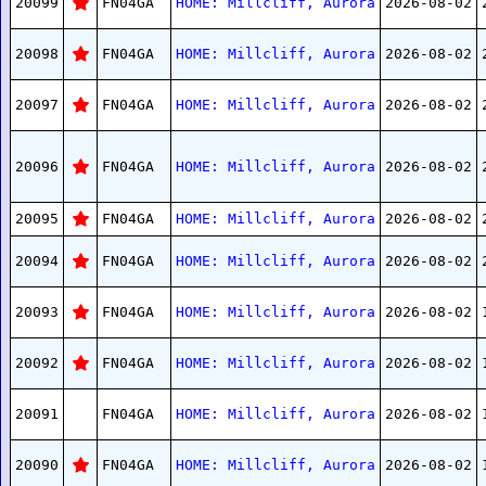
20099
FN04GA
HOME: Millcliff, Aurora
2026-08-02
20098
FN04GA
HOME: Millcliff, Aurora
2026-08-02
20097
FN04GA
HOME: Millcliff, Aurora
2026-08-02
20096
FN04GA
HOME: Millcliff, Aurora
2026-08-02
20095
FN04GA
HOME: Millcliff, Aurora
2026-08-02
20094
FN04GA
HOME: Millcliff, Aurora
2026-08-02
20093
FN04GA
HOME: Millcliff, Aurora
2026-08-02
20092
FN04GA
HOME: Millcliff, Aurora
2026-08-02
20091
FN04GA
HOME: Millcliff, Aurora
2026-08-02
20090
FN04GA
HOME: Millcliff, Aurora
2026-08-02