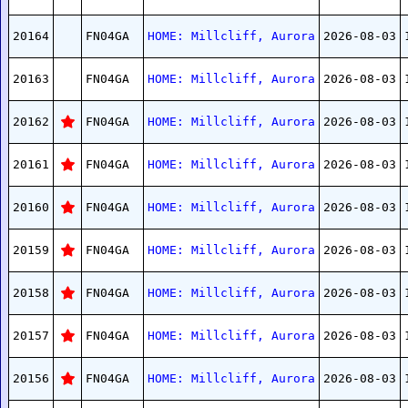
20164
FN04GA
HOME: Millcliff, Aurora
2026-08-03
20163
FN04GA
HOME: Millcliff, Aurora
2026-08-03
20162
FN04GA
HOME: Millcliff, Aurora
2026-08-03
20161
FN04GA
HOME: Millcliff, Aurora
2026-08-03
20160
FN04GA
HOME: Millcliff, Aurora
2026-08-03
20159
FN04GA
HOME: Millcliff, Aurora
2026-08-03
20158
FN04GA
HOME: Millcliff, Aurora
2026-08-03
20157
FN04GA
HOME: Millcliff, Aurora
2026-08-03
20156
FN04GA
HOME: Millcliff, Aurora
2026-08-03