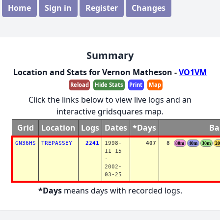
Home
Sign in
Register
Changes
Summary
Location and Stats for Vernon Matheson -
VO1VM
Reload
Hide Stats
Print
Map
Click the links below to view live logs and an
interactive gridsquares map.
Grid
Location
Logs
Dates
*Days
Ba
GN36HS
TREPASSEY
2241
1998-
407
8
80m
40m
30m
2
11-15
-
2002-
03-25
*Days
means days with recorded logs.