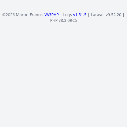
©2026 Martin Francis
VA3PHP
|
Logs
v1.51.5
|
Laravel v9.52.20
|
PHP v8.3.0RC5