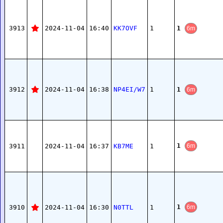
1
3913
2024-11-04
16:40
KK7OVF
1
6m
1
3912
2024-11-04
16:38
NP4EI/W7
1
6m
1
3911
2024-11-04
16:37
KB7ME
1
6m
1
3910
2024-11-04
16:30
N0TTL
1
6m