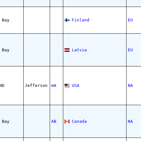
 Bay
Finland
EU
 Bay
Latvia
EU
ND
Jefferson
WA
USA
NA
 Bay
AB
Canada
NA