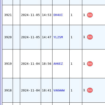
1
3921
2024-11-05
14:53
OH4UI
1
6m
1
3920
2024-11-05
14:47
YL2SM
1
6m
1
3919
2024-11-04
18:56
AH6EZ
1
6m
1
3918
2024-11-04
18:41
VA6WWW
1
6m