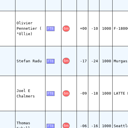
Olivier
Pennetier (
+00
-10
1000
F-1800
6m
FT8
"Ollie)
Stefan Radu
-17
-24
1000
Murgas
6m
FT8
Joel E
-09
-18
1000
LATTE 
6m
FT8
Chalmers
Thomas
-06
-16
1000
Seattl
6m
FT8