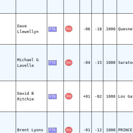
Dave
-06
-18
1000
Quesne
6m
FT8
Llewellyn
Michael G
-04
-15
1000
Sarato
6m
FT8
Lavelle
David B
+01
-02
1000
Los Ga
6m
FT8
Ritchie
Brent Lyons
-01
-12
1000
PRINCE
6m
FT8