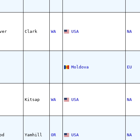
ver
Clark
WA
USA
NA
Moldova
EU
Kitsap
WA
USA
NA
od
Yamhill
OR
USA
NA