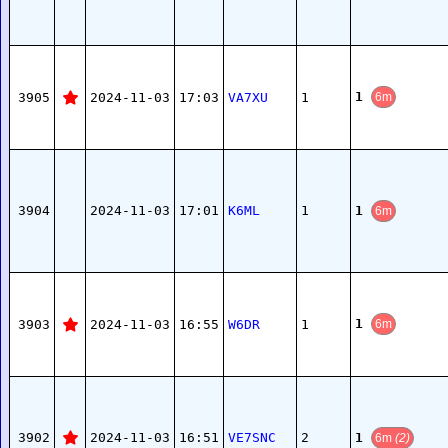
1
3905
2024-11-03
17:03
VA7XU
1
6m
1
3904
2024-11-03
17:01
K6ML
1
6m
1
3903
2024-11-03
16:55
W6DR
1
6m
1
3902
2024-11-03
16:51
VE7SNC
2
6m
(2)