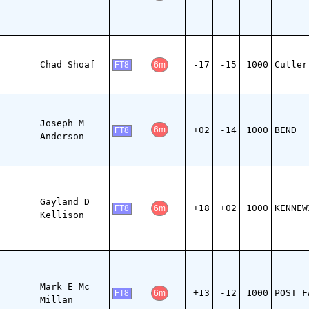
Chad Shoaf
-17
-15
1000
Cutler
6m
FT8
Joseph M
+02
-14
1000
BEND
6m
FT8
Anderson
Gayland D
+18
+02
1000
KENNEW
6m
FT8
Kellison
Mark E Mc
+13
-12
1000
POST F
6m
FT8
Millan