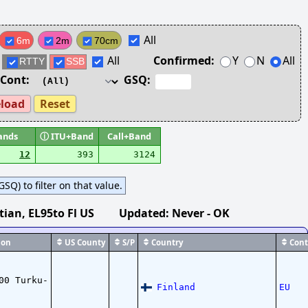
All
6m
2m
70cm
All
Confirmed:
Y
N
All
RTTY
SSB
Cont:
GSQ:
load
Reset
ands
ⓘ
ITU+Band
Call+Band
12
393
3124
SQ) to filter on that value.
tian
, EL95to Fl US
Updated:
Never - OK
on
US County
S/P
Country
Cont
00 Turku-
Finland
EU