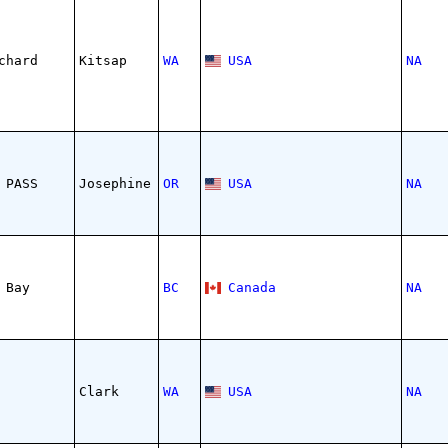
chard
Kitsap
WA
USA
NA
 PASS
Josephine
OR
USA
NA
 Bay
BC
Canada
NA
Clark
WA
USA
NA