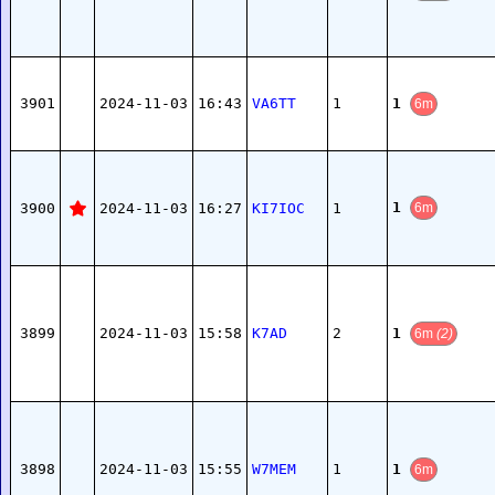
1
3901
2024-11-03
16:43
VA6TT
1
6m
1
3900
2024-11-03
16:27
KI7IOC
1
6m
1
3899
2024-11-03
15:58
K7AD
2
6m
(2)
1
3898
2024-11-03
15:55
W7MEM
1
6m