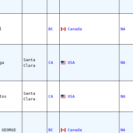
l
BC
Canada
NA
Santa
ga
CA
USA
NA
Clara
Santa
tos
CA
USA
NA
Clara
 GEORGE
BC
Canada
NA