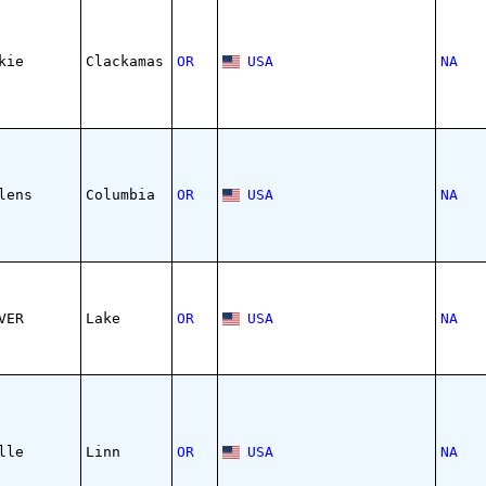
kie
Clackamas
OR
USA
NA
lens
Columbia
OR
USA
NA
VER
Lake
OR
USA
NA
lle
Linn
OR
USA
NA