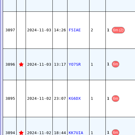
1
3897
2024-11-03
14:26
F5IAE
2
6m
(2)
1
3896
2024-11-03
13:17
YO7SR
1
6m
1
3895
2024-11-02
23:07
KG6DX
1
6m
1
3894
2024-11-02
18:44
KK7UIA
1
6m