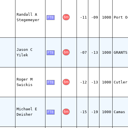
Randall A
-11
-09
1000
Port O
6m
FT8
Stegemeyer
Jason C
-07
-13
1000
GRANTS
6m
FT8
Yilek
Roger M
-12
-13
1000
Cutler
6m
FT8
Swickis
Michael E
-15
-19
1000
Camas
6m
FT8
Deisher