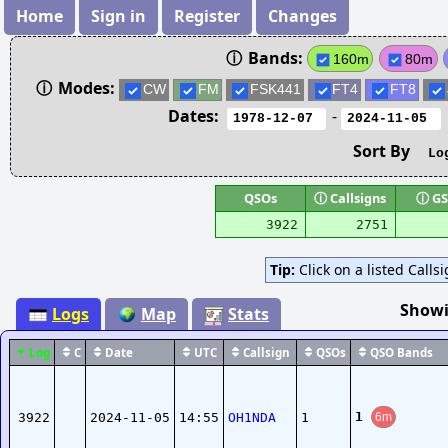
Home
Sign in
Register
Changes
ⓘ
Bands:
160m
80m
ⓘ
Modes:
CW
FM
FSK441
FT4
FT8
Dates:
-
Sort By
QSOs
ⓘ
Callsigns
ⓘ
GS
3922
2751
Tip:
Click on a listed Calls
Showi
Logs
Map
Stats
Log
C
Date
UTC
Callsign
QSOs
QSO Bands
1
3922
2024-11-05
14:55
OH1NDA
1
6m