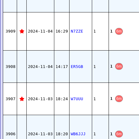
1
3909
2024-11-04
16:29
N7ZZE
1
6m
1
3908
2024-11-04
14:17
ER5GB
1
6m
1
3907
2024-11-03
18:24
W7UUU
1
6m
1
3906
2024-11-03
18:20
WB6JJJ
1
6m