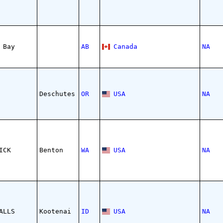
 Bay
AB
Canada
NA
Deschutes
OR
USA
NA
ICK
Benton
WA
USA
NA
ALLS
Kootenai
ID
USA
NA