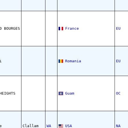
0 BOURGES
France
EU
i
Romania
EU
HEIGHTS
Guam
OC
e
Clallam
WA
USA
NA