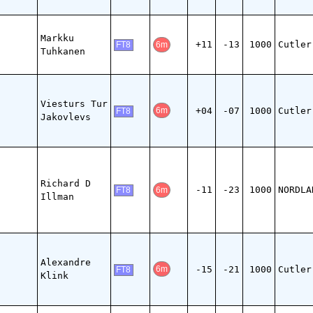
Markku
+11
-13
1000
Cutler
6m
FT8
Tuhkanen
Viesturs Tur
+04
-07
1000
Cutler
6m
FT8
Jakovlevs
Richard D
-11
-23
1000
NORDLA
6m
FT8
Illman
Alexandre
-15
-21
1000
Cutler
6m
FT8
Klink