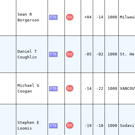
Sean R
+04
-14
1000
Milwau
6m
FT8
Borgerson
Daniel T
-05
-02
1000
St. He
6m
FT8
Coughlin
Michael G
-14
-22
1000
VANCOU
6m
FT8
Coogan
Stephen E
-19
-18
1000
Sodavi
6m
FT8
Loomis