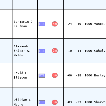
Benjamin J
-24
-19
1000
Vancou
6m
FT8
Kaufman
Alexandr
(Alex) A.
-10
-14
1000
Cahul,
6m
FT8
Maldur
David E
-06
-18
1000
Burley
6m
FT8
Ellison
William C
-03
-23
1000
Sherwo
6m
FT8
Maurer