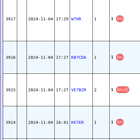
1
3917
2024-11-04
17:29
W7HR
1
6m
1
3916
2024-11-04
17:27
KB7CDA
1
6m
1
3915
2024-11-04
17:27
VE7BZR
2
6m
(2)
1
3914
2024-11-04
16:41
KK7ER
1
6m