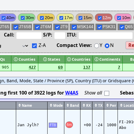
40m
30m
20m
17m
15m
12m
10m
JT65
JT65B
JT6M
JT9
MSK144
PSK31
Q65
Call:
S/P:
ITU:
Z-A
Compact View:
Y
N
Re
Qs
ⓘ
Counties
ⓘ
States
ⓘ
Countries
ⓘ
Continents
B
905
427
69
137
7
ign, Band, Mode, State / Province (SP), Country (ITU) or Gridsquare (G
ng first
100
of
3922
logs
for
W4AS
Show all
Sebas
Name
Mode
Band
RX
TX
Pwr
Locati
FI-201
Jan Jylh?
+00
-24
1000
6m
FT8
Abo