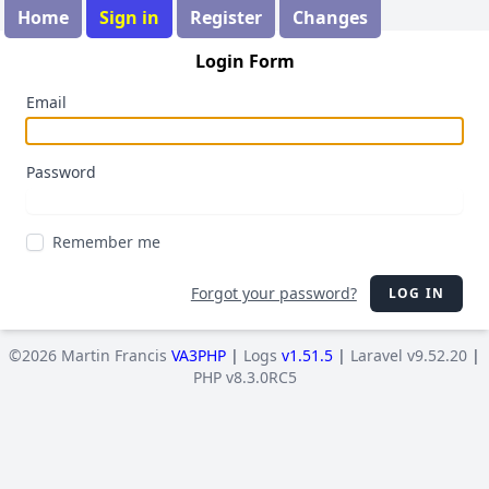
Home
Sign in
Register
Changes
Login Form
Email
Password
Remember me
Forgot your password?
LOG IN
©2026 Martin Francis
VA3PHP
|
Logs
v1.51.5
|
Laravel v9.52.20
|
PHP v8.3.0RC5