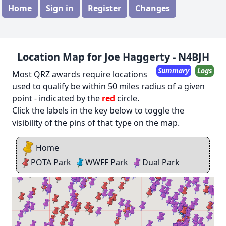
Home
Sign in
Register
Changes
Location Map for Joe Haggerty - N4BJH
Summary
Logs
Most QRZ awards require locations
used to qualify be within 50 miles radius of a given
point - indicated by the
red
circle.
Click the labels in the key below to toggle the
visibility of the pins of that type on the map.
Home
POTA Park
WWFF Park
Dual Park