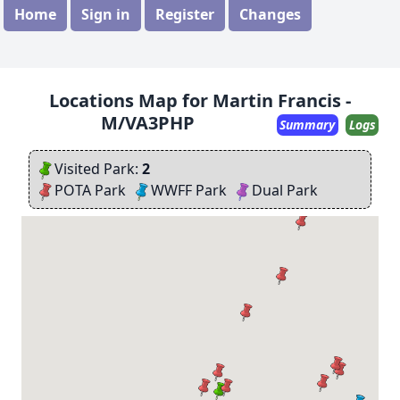
Home
Sign in
Register
Changes
Locations Map for Martin Francis -
M/VA3PHP
Summary
Logs
Visited Park:
2
POTA Park
WWFF Park
Dual Park