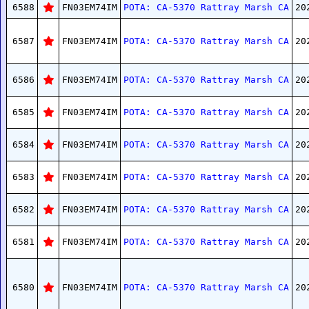
6588
FN03EM74IM
POTA: CA-5370 Rattray Marsh CA
20
6587
FN03EM74IM
POTA: CA-5370 Rattray Marsh CA
20
6586
FN03EM74IM
POTA: CA-5370 Rattray Marsh CA
20
6585
FN03EM74IM
POTA: CA-5370 Rattray Marsh CA
20
6584
FN03EM74IM
POTA: CA-5370 Rattray Marsh CA
20
6583
FN03EM74IM
POTA: CA-5370 Rattray Marsh CA
20
6582
FN03EM74IM
POTA: CA-5370 Rattray Marsh CA
20
6581
FN03EM74IM
POTA: CA-5370 Rattray Marsh CA
20
6580
FN03EM74IM
POTA: CA-5370 Rattray Marsh CA
20