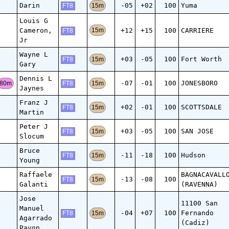
Darin
-05
+02
100
Yuma
15m
FT8
Louis G
Cameron,
+12
+15
100
CARRIERE
15m
FT8
Jr
Wayne L
+03
-05
100
Fort Worth
15m
FT8
Gary
Dennis L
-07
-01
100
JONESBORO
80m
15m
FT8
Jaynes
Franz J
+02
-01
100
SCOTTSDALE
15m
FT8
Martin
Peter J
+03
-05
100
SAN JOSE
15m
FT8
Slocum
Bruce
-11
-18
100
Hudson
15m
FT8
Young
Raffaele
BAGNACAVALL
-13
-08
100
15m
FT8
Galanti
(RAVENNA)
Jose
11100 San
Manuel
-04
+07
100
Fernando
15m
FT8
Agarrado
(Cadiz)
Pavon