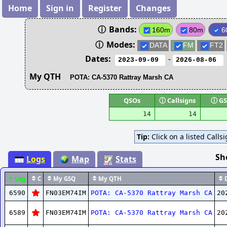
Home
Sign in
Register
Changes
ⓘ
Bands:
160m
80m
6
ⓘ
Modes:
DATA
FM
FT2
Dates:
-
My QTH
QSOs
ⓘ
Callsigns
ⓘ
GS
14
14
Tip:
Click on a listed Calls
Sh
Logs
Map
Stats
Log
C
My GSQ
My QTH
D
6590
FN03EM74IM
POTA: CA-5370 Rattray Marsh CA
20
6589
FN03EM74IM
POTA: CA-5370 Rattray Marsh CA
20