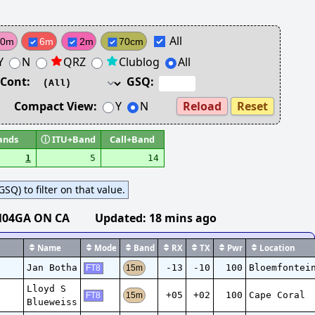
All
10m
6m
2m
70cm
Y
N
QRZ
Clublog
All
Cont:
GSQ:
Compact View:
Y
N
Reload
Reset
ands
ⓘ
ITU+Band
Call+Band
1
5
14
SQ) to filter on that value.
N04GA ON CA
Updated:
18 mins ago
Name
Mode
Band
RX
TX
Pwr
Location
Jan Botha
-13
-10
100
Bloemfontei
15m
FT8
Lloyd S
+05
+02
100
Cape Coral
15m
FT8
Blueweiss