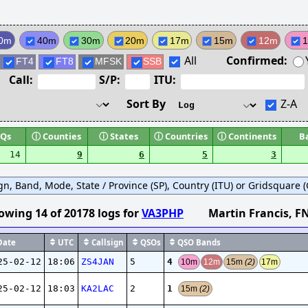
0m
40m
30m
20m
17m
15m
12m
All
Confirmed:
FT4
FT8
MFSK
SSB
Call:
S/P:
ITU:
Sort By
Z-A
Qs
ⓘ
Counties
ⓘ
States
ⓘ
Countries
ⓘ
Continents
B
14
9
6
5
3
ign, Band, Mode, State / Province (SP), Country (ITU) or Gridsquare (G
owing
14
of
20178
logs
for
VA3PHP
Martin Francis
, F
ate
UTC
Callsign
QSOs
QSO Bands
4
25-02-12
18:06
ZS4JAN
5
10m
12m
15m
(2)
17m
1
25-02-12
18:03
KA2LAC
2
15m
(2)