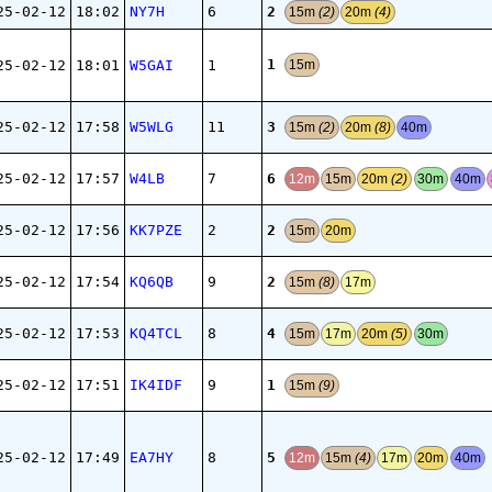
2
25-02-12
18:02
NY7H
6
15m
(2)
20m
(4)
1
25-02-12
18:01
W5GAI
1
15m
3
25-02-12
17:58
W5WLG
11
15m
(2)
20m
(8)
40m
6
25-02-12
17:57
W4LB
7
12m
15m
20m
(2)
30m
40m
2
25-02-12
17:56
KK7PZE
2
15m
20m
2
25-02-12
17:54
KQ6QB
9
15m
(8)
17m
4
25-02-12
17:53
KQ4TCL
8
15m
17m
20m
(5)
30m
1
25-02-12
17:51
IK4IDF
9
15m
(9)
5
25-02-12
17:49
EA7HY
8
12m
15m
(4)
17m
20m
40m