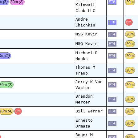
0m
(5)
80m
(2)
20m
FT8
Kilowatt
Club LLC
Andre
6m
FT8
Chichkin
MSG Kevin
20m
FT4
MSG Kevin
20m
FT4
Michael D
0m
(2)
20m
FT4
Hooks
Thomas M
20m
FT4
Traub
Jerry K Van
30m
(2)
20m
FT4
Vactor
Brandon
20m
FT4
Mercer
Bill Werner
20m
(4)
6m
20m
FT4
Ernesto
20m
FT4
Ormaza
Roger M
m
20m
FT4