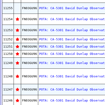
11255
FN03GU96
POTA: CA-5301 David Dunlap Observat
11254
FN03GU96
POTA: CA-5301 David Dunlap Observat
11253
FN03GU96
POTA: CA-5301 David Dunlap Observat
11252
FN03GU96
POTA: CA-5301 David Dunlap Observat
11251
FN03GU96
POTA: CA-5301 David Dunlap Observat
11250
FN03GU96
POTA: CA-5301 David Dunlap Observat
11249
FN03GU96
POTA: CA-5301 David Dunlap Observat
11248
FN03GU96
POTA: CA-5301 David Dunlap Observat
11247
FN03GU96
POTA: CA-5301 David Dunlap Observat
11246
FN03GU96
POTA: CA-5301 David Dunlap Observat