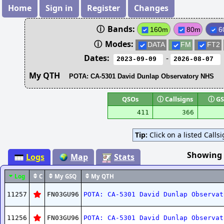
Home
Sign in
Register
Changes
ⓘ
Bands:
160m
80m
6
ⓘ
Modes:
DATA
FM
FT2
Dates:
-
My QTH
QSOs
ⓘ
Callsigns
ⓘ
GS
411
366
Tip:
Click on a listed Calls
Showing
Logs
Map
Stats
Log
C
My GSQ
My QTH
11257
FN03GU96
POTA: CA-5301 David Dunlap Observat
11256
FN03GU96
POTA: CA-5301 David Dunlap Observat