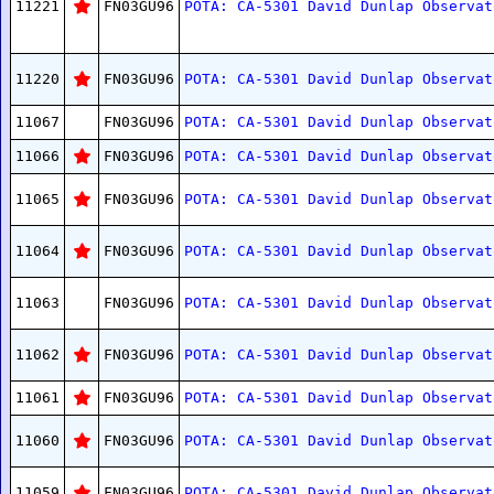
11221
FN03GU96
POTA: CA-5301 David Dunlap Observat
11220
FN03GU96
POTA: CA-5301 David Dunlap Observat
11067
FN03GU96
POTA: CA-5301 David Dunlap Observat
11066
FN03GU96
POTA: CA-5301 David Dunlap Observat
11065
FN03GU96
POTA: CA-5301 David Dunlap Observat
11064
FN03GU96
POTA: CA-5301 David Dunlap Observat
11063
FN03GU96
POTA: CA-5301 David Dunlap Observat
11062
FN03GU96
POTA: CA-5301 David Dunlap Observat
11061
FN03GU96
POTA: CA-5301 David Dunlap Observat
11060
FN03GU96
POTA: CA-5301 David Dunlap Observat
11059
FN03GU96
POTA: CA-5301 David Dunlap Observat