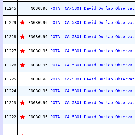
11245
FN03GU96
POTA: CA-5301 David Dunlap Observat
11229
FN03GU96
POTA: CA-5301 David Dunlap Observat
11228
FN03GU96
POTA: CA-5301 David Dunlap Observat
11227
FN03GU96
POTA: CA-5301 David Dunlap Observat
11226
FN03GU96
POTA: CA-5301 David Dunlap Observat
11225
FN03GU96
POTA: CA-5301 David Dunlap Observat
11224
FN03GU96
POTA: CA-5301 David Dunlap Observat
11223
FN03GU96
POTA: CA-5301 David Dunlap Observat
11222
FN03GU96
POTA: CA-5301 David Dunlap Observat