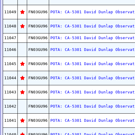
11049
FN03GU96
POTA: CA-5301 David Dunlap Observat
11048
FN03GU96
POTA: CA-5301 David Dunlap Observat
11047
FN03GU96
POTA: CA-5301 David Dunlap Observat
11046
FN03GU96
POTA: CA-5301 David Dunlap Observat
11045
FN03GU96
POTA: CA-5301 David Dunlap Observat
11044
FN03GU96
POTA: CA-5301 David Dunlap Observat
11043
FN03GU96
POTA: CA-5301 David Dunlap Observat
11042
FN03GU96
POTA: CA-5301 David Dunlap Observat
11041
FN03GU96
POTA: CA-5301 David Dunlap Observat
11040
FN03GU96
POTA: CA-5301 David Dunlap Observat