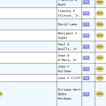
20m
FT8
Quon
Timothy P
20m
FT8
Stinson, Jr.
David Lama
20m
FT8
Benjamin J
20m
FT8
Soper
Paul E
20m
FT8
Qualls, Jr
Sean G
20m
FT8
O'Mara, Sr
John C
20m
FT8
Kullman
Leon F Cluff
20m
FT8
Enrique Hern
疣dez
m
20m
FT8
Perdomo