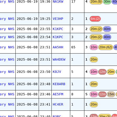
4
ory NHS
2025-06-19
19:36
NA1KW
17
20m
(9)
30m
4
1
ory NHS
2025-06-19
19:25
VE3HP
2
6m
(2)
2
ory NHS
2025-06-08
23:55
K1KPC
3
20m
(2)
40m
2
ory NHS
2025-06-08
23:54
K1KPC
3
20m
(2)
40m
3
ory NHS
2025-06-08
23:51
AA5HH
65
10m
20m
(62)
4
1
ory NHS
2025-06-08
23:51
WA4DEW
1
20m
4
ory NHS
2025-06-08
23:50
K0JV
5
10m
12m
20m
1
ory NHS
2025-06-08
23:48
KE8ARB
1
20m
5
ory NHS
2025-06-08
23:46
AE5FM
8
10m
12m
15m
1
ory NHS
2025-06-08
23:41
HC4ER
1
20m
3
ory NHS
2025-06-08
23:40
N3RC
5
12m
20m
(3)
6