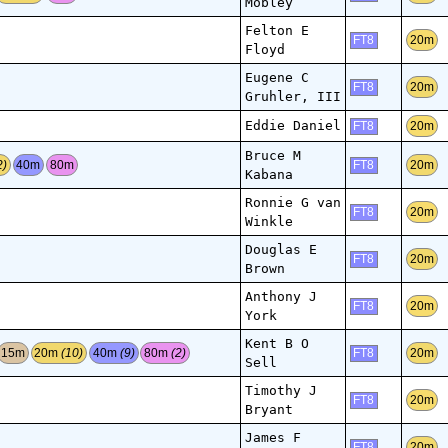
Mobley
Felton E
20m
FT8
Floyd
Eugene C
20m
FT8
Gruhler, III
Eddie Daniel
20m
FT8
Bruce M
2)
40m
80m
20m
FT8
Kabana
Ronnie G van
20m
FT8
Winkle
Douglas E
20m
FT8
Brown
Anthony J
20m
FT8
York
Kent B O
15m
20m
(10)
40m
(9)
80m
(2)
20m
FT8
Sell
Timothy J
20m
FT8
Bryant
James F
20m
FT8