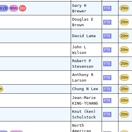
Gary H
0m
(3)
80m
6m
20m
FT8
Brewer
Douglas E
20m
FT8
Brown
David Lama
20m
FT8
John L
20m
FT8
Wilson
Robert P
20m
FT8
Stevenson
Anthony R
20m
FT8
Larson
Chung N Lee
m
20m
FT8
Jean-Marie
20m
FT8
KING-TCHANG
Knut (ken)
20m
FT8
Schulstock
North
American