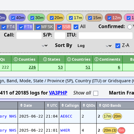
0m
40m
30m
20m
17m
15m
12m
All
Confirmed:
FT4
FT8
MFSK
SSB
Call:
S/P:
ITU:
Sort By
Z-A
Qs
ⓘ
Counties
ⓘ
States
ⓘ
Countries
ⓘ
Continents
B
222
226
53
51
6
ign, Band, Mode, State / Province (SP), Country (ITU) or Gridsquare (G
411
of
20185
logs
for
VA3PHP
Show all
Martin Fra
Date
UTC
Callsign
QSOs
QSO Bands
2
ory NHS
2025-06-22
21:04
AE6CC
2
17m
20m
2
ory NHS
2025-06-22
21:01
W4ER
4
20m
(3)
6m