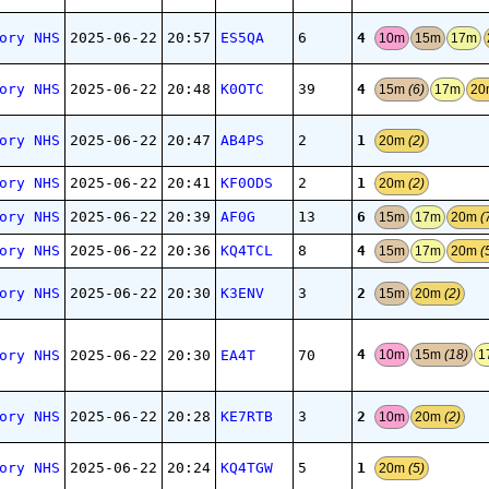
4
ory NHS
2025-06-22
20:57
ES5QA
6
10m
15m
17m
4
ory NHS
2025-06-22
20:48
K0OTC
39
15m
(6)
17m
2
1
ory NHS
2025-06-22
20:47
AB4PS
2
20m
(2)
1
ory NHS
2025-06-22
20:41
KF0ODS
2
20m
(2)
6
ory NHS
2025-06-22
20:39
AF0G
13
15m
17m
20m
(
4
ory NHS
2025-06-22
20:36
KQ4TCL
8
15m
17m
20m
(
2
ory NHS
2025-06-22
20:30
K3ENV
3
15m
20m
(2)
4
ory NHS
2025-06-22
20:30
EA4T
70
10m
15m
(18)
1
2
ory NHS
2025-06-22
20:28
KE7RTB
3
10m
20m
(2)
1
ory NHS
2025-06-22
20:24
KQ4TGW
5
20m
(5)