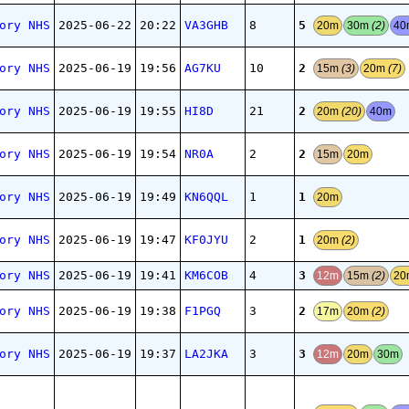
5
ory NHS
2025-06-22
20:22
VA3GHB
8
20m
30m
(2)
4
2
ory NHS
2025-06-19
19:56
AG7KU
10
15m
(3)
20m
(7)
2
ory NHS
2025-06-19
19:55
HI8D
21
20m
(20)
40m
2
ory NHS
2025-06-19
19:54
NR0A
2
15m
20m
1
ory NHS
2025-06-19
19:49
KN6QQL
1
20m
1
ory NHS
2025-06-19
19:47
KF0JYU
2
20m
(2)
3
ory NHS
2025-06-19
19:41
KM6COB
4
12m
15m
(2)
20
2
ory NHS
2025-06-19
19:38
F1PGQ
3
17m
20m
(2)
3
ory NHS
2025-06-19
19:37
LA2JKA
3
12m
20m
30m