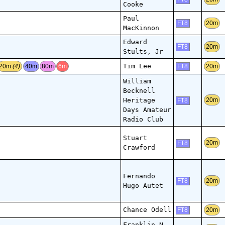
Cooke
Paul
20m
FT8
MacKinnon
Edward
20m
FT8
Stults, Jr
Tim Lee
20m
(4)
40m
80m
6m
20m
FT8
William
Becknell
Heritage
20m
FT8
Days Amateur
Radio Club
Stuart
20m
FT8
Crawford
Fernando
20m
FT8
Hugo Autet
Chance Odell
20m
FT8
Franklin N