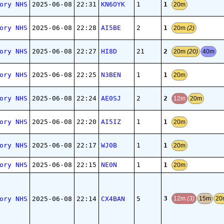
1
ory NHS
2025-06-08
22:31
KN6OYK
1
20m
1
ory NHS
2025-06-08
22:28
AI5BE
2
20m
(2)
2
ory NHS
2025-06-08
22:27
HI8D
21
20m
(20)
40m
1
ory NHS
2025-06-08
22:25
N3BEN
1
20m
2
ory NHS
2025-06-08
22:24
AE0SJ
2
12m
20m
1
ory NHS
2025-06-08
22:20
AI5IZ
1
20m
1
ory NHS
2025-06-08
22:17
WJ0B
1
20m
1
ory NHS
2025-06-08
22:15
NE0N
1
20m
3
ory NHS
2025-06-08
22:14
CX4BAN
5
12m
(3)
15m
20