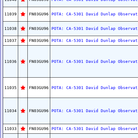
11039
FN03GU96
POTA: CA-5301 David Dunlap Observat
11038
FN03GU96
POTA: CA-5301 David Dunlap Observat
11037
FN03GU96
POTA: CA-5301 David Dunlap Observat
11036
FN03GU96
POTA: CA-5301 David Dunlap Observat
11035
FN03GU96
POTA: CA-5301 David Dunlap Observat
11034
FN03GU96
POTA: CA-5301 David Dunlap Observat
11033
FN03GU96
POTA: CA-5301 David Dunlap Observat