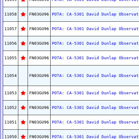
11058
FN03GU96
POTA: CA-5301 David Dunlap Observat
11057
FN03GU96
POTA: CA-5301 David Dunlap Observat
11056
FN03GU96
POTA: CA-5301 David Dunlap Observat
11055
FN03GU96
POTA: CA-5301 David Dunlap Observat
11054
FN03GU96
POTA: CA-5301 David Dunlap Observat
11053
FN03GU96
POTA: CA-5301 David Dunlap Observat
11052
FN03GU96
POTA: CA-5301 David Dunlap Observat
11051
FN03GU96
POTA: CA-5301 David Dunlap Observat
11050
FN03GU96
POTA: CA-5301 David Dunlap Observat