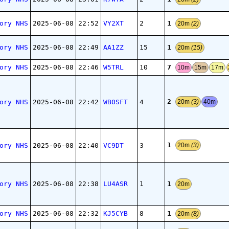
1
ory NHS
2025-06-08
22:52
VY2XT
2
20m
(2)
1
ory NHS
2025-06-08
22:49
AA1ZZ
15
20m
(15)
7
ory NHS
2025-06-08
22:46
W5TRL
10
10m
15m
17m
2
ory NHS
2025-06-08
22:42
WB0SFT
4
20m
(3)
40m
1
ory NHS
2025-06-08
22:40
VC9DT
3
20m
(3)
1
ory NHS
2025-06-08
22:38
LU4ASR
1
20m
1
ory NHS
2025-06-08
22:32
KJ5CYB
8
20m
(8)