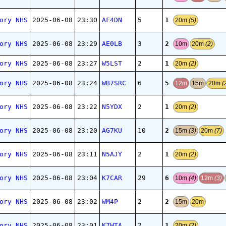
1
ory NHS
2025-06-08
23:30
AF4DN
5
20m
(5)
2
ory NHS
2025-06-08
23:29
AE0LB
3
10m
20m
(2)
1
ory NHS
2025-06-08
23:27
W5LST
2
20m
(2)
5
ory NHS
2025-06-08
23:24
WB7SRC
6
12m
15m
20m
(
1
ory NHS
2025-06-08
23:22
N5YDX
2
20m
(2)
2
ory NHS
2025-06-08
23:20
AG7KU
10
15m
(3)
20m
(7)
1
ory NHS
2025-06-08
23:11
N5AJY
2
20m
(2)
6
ory NHS
2025-06-08
23:04
K7CAR
29
10m
(4)
12m
(3)
2
ory NHS
2025-06-08
23:02
WM4P
2
15m
20m
1
ory NHS
2025-06-08
23:01
K7WTA
2
20m
(2)