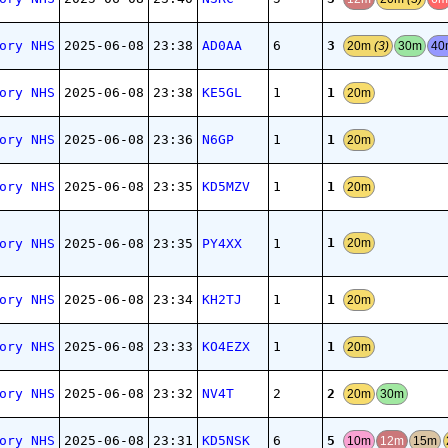
3
ory NHS
2025-06-08
23:38
AD0AA
6
20m
(3)
30m
4
1
ory NHS
2025-06-08
23:38
KE5GL
1
20m
1
ory NHS
2025-06-08
23:36
N6GP
1
20m
1
ory NHS
2025-06-08
23:35
KD5MZV
1
20m
1
ory NHS
2025-06-08
23:35
PY4XX
1
20m
1
ory NHS
2025-06-08
23:34
KH2TJ
1
20m
1
ory NHS
2025-06-08
23:33
KO4EZX
1
20m
2
ory NHS
2025-06-08
23:32
NV4T
2
20m
30m
5
ory NHS
2025-06-08
23:31
KD5NSK
6
10m
12m
15m