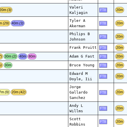
Valeri
20m
(3)
20m
FT8
Kaljagin
Tyler A
0m
(29)
40m
(3)
20m
FT8
Akerman
Philips B
20m
FT8
Johnson
Frank Pruitt
20m
FT8
Adam G Fast
7)
30m
(2)
40m
80m
20m
FT8
Bruce Young
5)
30m
20m
FT8
Edward M
20m
FT8
Doyle, Iii
Jorge
Gallardo
7m
(9)
20m
(42)
20m
FT8
Sanchez
Andy L
20m
FT8
Willms
Scott
20m
FT8
Robbins