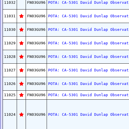
11032
FN03GU96
POTA: CA-5301 David Dunlap Observat
11031
FN03GU96
POTA: CA-5301 David Dunlap Observat
11030
FN03GU96
POTA: CA-5301 David Dunlap Observat
11029
FN03GU96
POTA: CA-5301 David Dunlap Observat
11028
FN03GU96
POTA: CA-5301 David Dunlap Observat
11027
FN03GU96
POTA: CA-5301 David Dunlap Observat
11026
FN03GU96
POTA: CA-5301 David Dunlap Observat
11025
FN03GU96
POTA: CA-5301 David Dunlap Observat
11024
FN03GU96
POTA: CA-5301 David Dunlap Observat