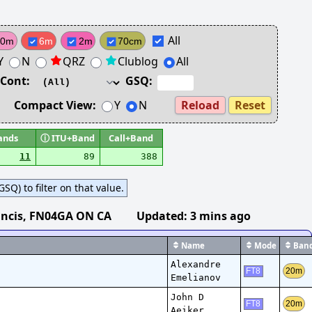
All
10m
6m
2m
70cm
Y
N
QRZ
Clublog
All
Cont:
GSQ:
Compact View:
Y
N
Reload
Reset
ands
ⓘ
ITU+Band
Call+Band
11
89
388
SQ) to filter on that value.
ncis
, FN04GA ON CA
Updated:
3 mins ago
Name
Mode
Ban
Alexandre
20m
FT8
Emelianov
John D
20m
FT8
Aeiker