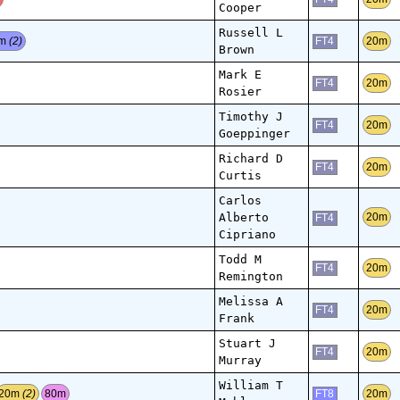
Cooper
Russell L
0m
(2)
20m
FT4
Brown
Mark E
20m
FT4
Rosier
Timothy J
20m
FT4
Goeppinger
Richard D
20m
FT4
Curtis
Carlos
Alberto
20m
FT4
Cipriano
Todd M
20m
FT4
Remington
Melissa A
20m
FT4
Frank
Stuart J
20m
FT4
Murray
William T
20m
(2)
80m
20m
FT8