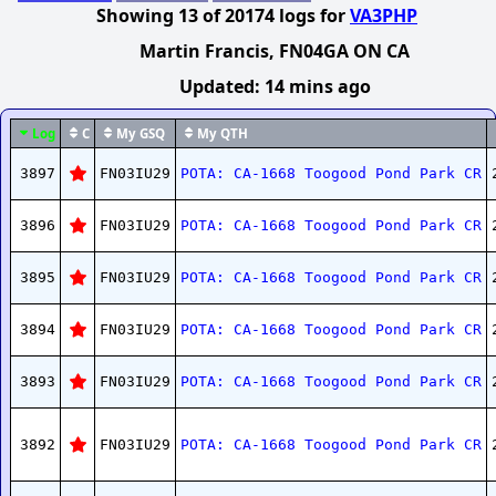
Showing
13
of
20174
logs
for
VA3PHP
Martin Francis
, FN04GA ON CA
Updated:
14 mins ago
Log
C
My GSQ
My QTH
3897
FN03IU29
POTA: CA-1668 Toogood Pond Park CR
3896
FN03IU29
POTA: CA-1668 Toogood Pond Park CR
3895
FN03IU29
POTA: CA-1668 Toogood Pond Park CR
3894
FN03IU29
POTA: CA-1668 Toogood Pond Park CR
3893
FN03IU29
POTA: CA-1668 Toogood Pond Park CR
3892
FN03IU29
POTA: CA-1668 Toogood Pond Park CR