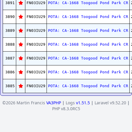
3891
FN03IU29
POTA: CA-1668 Toogood Pond Park CR
3890
FN03IU29
POTA: CA-1668 Toogood Pond Park CR
3889
FN03IU29
POTA: CA-1668 Toogood Pond Park CR
3888
FN03IU29
POTA: CA-1668 Toogood Pond Park CR
3887
FN03IU29
POTA: CA-1668 Toogood Pond Park CR
3886
FN03IU29
POTA: CA-1668 Toogood Pond Park CR
3885
FN03IU29
POTA: CA-1668 Toogood Pond Park CR
©2026 Martin Francis
VA3PHP
|
Logs
v1.51.5
|
Laravel v9.52.20
|
PHP v8.3.0RC5