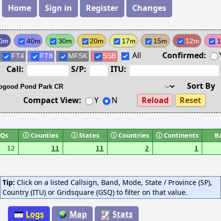
Home
Sign in
Register
Changes
0m
40m
30m
20m
17m
15m
12m
All
Confirmed:
FT4
FT8
MFSK
SSB
Call:
S/P:
ITU:
Sort By
Compact View:
Y
N
Reload
Reset
Qs
ⓘ
Counties
ⓘ
States
ⓘ
Countries
ⓘ
Continents
B
12
11
11
2
1
Tip:
Click on a listed Callsign, Band, Mode, State / Province (SP),
Country (ITU) or Gridsquare (GSQ) to filter on that value.
Logs
Map
Stats