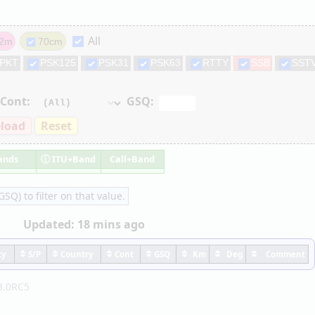
All
2m
70cm
PKT
PSK125
PSK31
PSK63
RTTY
SSB
SST
Cont:
GSQ:
load
Reset
ands
ⓘ
ITU+Band
Call+Band
SQ) to filter on that value.
Updated:
18 mins ago
ty
S/P
Country
Cont
GSQ
Km
Deg
Comment
3.0RC5