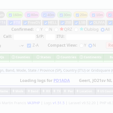
mm
160m
80m
40m
30m
20m
10m
FT4
FT8
FreeDV
HELL
JS8
LSB
OLIVIA
Confirmed:
Y
N
QRZ
Clublog
All
Call:
S/P:
ITU:
Z-A
Compact View:
Y
N
Re
Qs
ⓘ
Counties
ⓘ
States
ⓘ
Countries
ⓘ
Continents
B
ign, Band, Mode, State / Province (SP), Country (ITU) or Gridsquare (G
Loading logs
for
PD1ADA
Geert
, JO21sv NL
ame
Mode
Band
RX
TX
Pwr
Location
US Coun
 Martin Francis
VA3PHP
|
Logs
v1.51.5
|
Laravel v9.52.20
|
PHP v8.