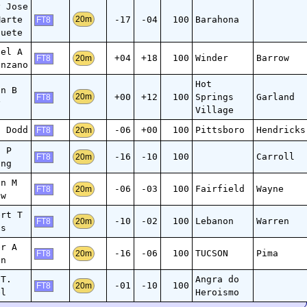
y Jose
Marte
-17
-04
100
Barahona
20m
FT8
guete
ael A
+04
+18
100
Winder
Barrow
20m
FT8
enzano
Hot
an B
+00
+12
100
Springs
Garland
20m
FT8
y
Village
n Dodd
-06
+00
100
Pittsboro
Hendricks
20m
FT8
d P
-16
-10
100
Carroll
20m
FT8
ing
in M
-06
-03
100
Fairfield
Wayne
20m
FT8
aw
ert T
-10
-02
100
Lebanon
Warren
20m
FT8
is
er A
-16
-06
100
TUCSON
Pima
20m
FT8
en
 T.
Angra do
-01
-10
100
20m
FT8
el
Heroismo