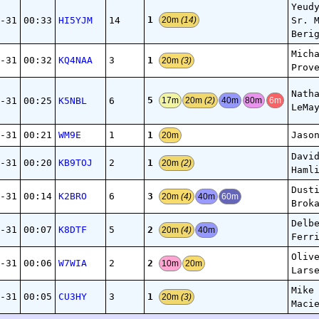
Yeud
1
-31
00:33
HI5YJM
14
Sr. 
20m
(14)
Beri
Mich
1
-31
00:32
KQ4NAA
3
20m
(3)
Prov
Nath
5
-31
00:25
K5NBL
6
17m
20m
(2)
40m
80m
6m
LeMa
1
-31
00:21
WM9E
1
Jaso
20m
Davi
1
-31
00:20
KB9TOJ
2
20m
(2)
Haml
Dust
3
-31
00:14
K2BRO
6
20m
(4)
40m
60m
Brok
Delb
2
-31
00:07
K8DTF
5
20m
(4)
40m
Ferr
Oliv
2
-31
00:06
W7WIA
2
10m
20m
Lars
Mike
1
-31
00:05
CU3HY
3
20m
(3)
Maci