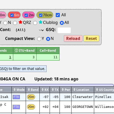
All
10m
6m
2m
70cm
Y
N
QRZ
Clublog
All
Cont:
GSQ:
Compact View:
Y
N
Reload
Reset
ands
ⓘ
ITU+Band
Call+Band
1
3
11
SQ) to filter on that value.
N04GA ON CA
Updated:
18 mins ago
e
Mode
Band
RX
TX
Pwr
Location
US Count
 Isak
-07
-05
100
Clearwater
Pinellas
20m
FT8
ip C
+02
+04
100
GEORGETOWN
Williamso
20m
FT8