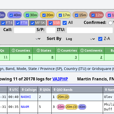
0m
40m
30m
20m
17m
15m
12m
All
Confirmed:
FT4
FT8
MFSK
SSB
Call:
S/P:
ITU:
Sort By
Z-A
Qs
ⓘ
Counties
ⓘ
States
ⓘ
Countries
ⓘ
Continents
B
11
9
8
3
2
ign, Band, Mode, State / Province (SP), Country (ITU) or Gridsquare (G
owing
11
of
20178
logs
for
VA3PHP
Martin Francis
, F
UTC
Callsign
QSOs
QSO Bands
Nam
1
-31
00:40
N4OHI
2
Olev
20m
(2)
Phil
3
-31
00:35
NA4M
5
10m
20m
(3)
40m
Duff