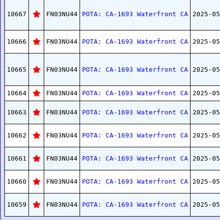
10667
FN03NU44
POTA: CA-1693 Waterfront CA
2025-05
10666
FN03NU44
POTA: CA-1693 Waterfront CA
2025-05
10665
FN03NU44
POTA: CA-1693 Waterfront CA
2025-05
10664
FN03NU44
POTA: CA-1693 Waterfront CA
2025-05
10663
FN03NU44
POTA: CA-1693 Waterfront CA
2025-05
10662
FN03NU44
POTA: CA-1693 Waterfront CA
2025-05
10661
FN03NU44
POTA: CA-1693 Waterfront CA
2025-05
10660
FN03NU44
POTA: CA-1693 Waterfront CA
2025-05
10659
FN03NU44
POTA: CA-1693 Waterfront CA
2025-05