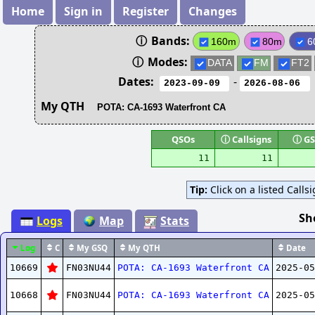
Home
Sign in
Register
Changes
ⓘ
Bands:
160m
80m
6
ⓘ
Modes:
DATA
FM
FT2
Dates:
-
My QTH
QSOs
ⓘ
Callsigns
ⓘ
GS
11
11
Tip:
Click on a listed Calls
Sh
Logs
Map
Stats
Log
C
My GSQ
My QTH
Date
10669
FN03NU44
POTA: CA-1693 Waterfront CA
2025-05
10668
FN03NU44
POTA: CA-1693 Waterfront CA
2025-05