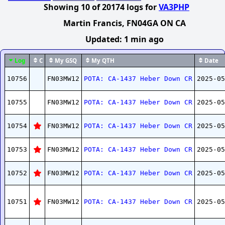
Showing
10
of
20174
logs
for
VA3PHP
Martin Francis
, FN04GA ON CA
Updated:
1 min ago
Log
C
My GSQ
My QTH
Date
10756
FN03MW12
POTA: CA-1437 Heber Down CR
2025-05
10755
FN03MW12
POTA: CA-1437 Heber Down CR
2025-05
10754
FN03MW12
POTA: CA-1437 Heber Down CR
2025-05
10753
FN03MW12
POTA: CA-1437 Heber Down CR
2025-05
10752
FN03MW12
POTA: CA-1437 Heber Down CR
2025-05
10751
FN03MW12
POTA: CA-1437 Heber Down CR
2025-05