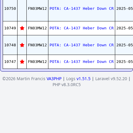
10750
FN03MW12
POTA: CA-1437 Heber Down CR
2025-05
10749
FN03MW12
POTA: CA-1437 Heber Down CR
2025-05
10748
FN03MW12
POTA: CA-1437 Heber Down CR
2025-05
10747
FN03MW12
POTA: CA-1437 Heber Down CR
2025-05
©2026 Martin Francis
VA3PHP
|
Logs
v1.51.5
|
Laravel v9.52.20
|
PHP v8.3.0RC5