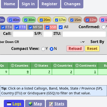
Home
Sign in
Register
Changes
0m
40m
30m
20m
17m
15m
12m
All
Confirmed:
FT4
FT8
MFSK
SSB
Call:
S/P:
ITU:
Sort By
Compact View:
Y
N
Reload
Reset
Qs
ⓘ
Counties
ⓘ
States
ⓘ
Countries
ⓘ
Continents
B
9
9
7
2
1
Tip:
Click on a listed Callsign, Band, Mode, State / Province (SP),
Country (ITU) or Gridsquare (GSQ) to filter on that value.
Logs
Map
Stats